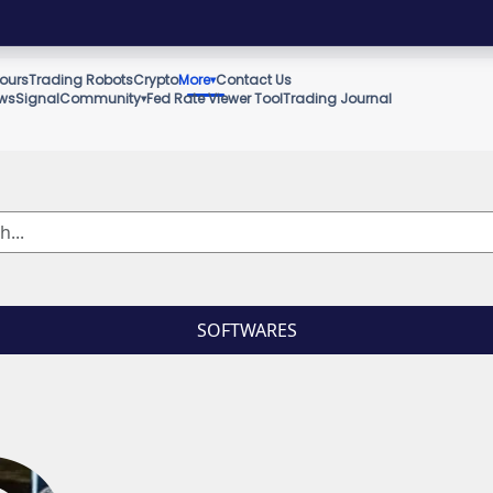
ours
Trading Robots
Crypto
More
Contact Us
▾
ws
Signal
Community
Fed Rate Viewer Tool
Trading Journal
▾
SOFTWARES