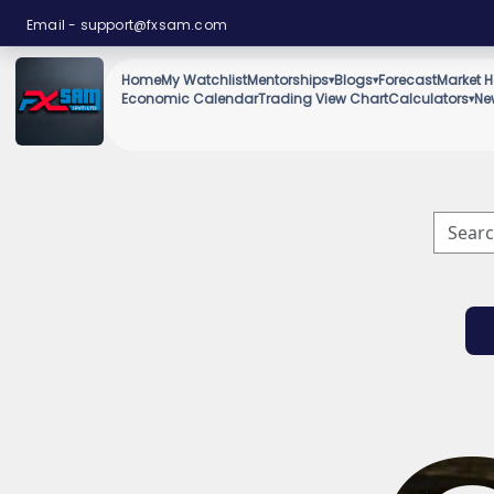
Email -
support@fxsam.com
Home
My Watchlist
Mentorships
Blogs
Forecast
Market H
▾
▾
Economic Calendar
Trading View Chart
Calculators
Ne
▾