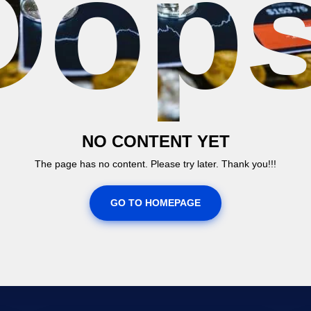
Oops
NO CONTENT YET
The page has no content. Please try later. Thank you!!!
GO TO HOMEPAGE