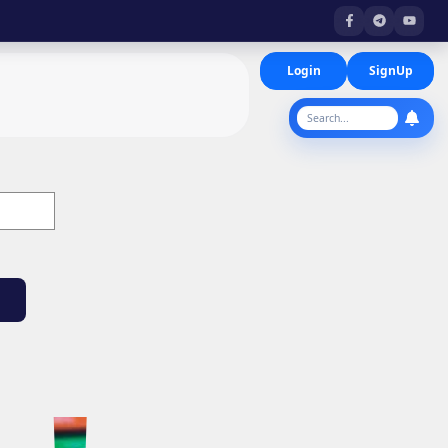
Login
SignUp