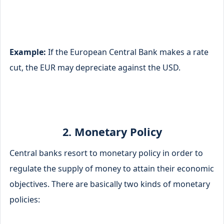
Example:
If the European Central Bank makes a rate
cut, the EUR may depreciate against the USD.
2. Monetary Policy
Central banks resort to monetary policy in order to
regulate the supply of money to attain their economic
objectives. There are basically two kinds of monetary
policies: