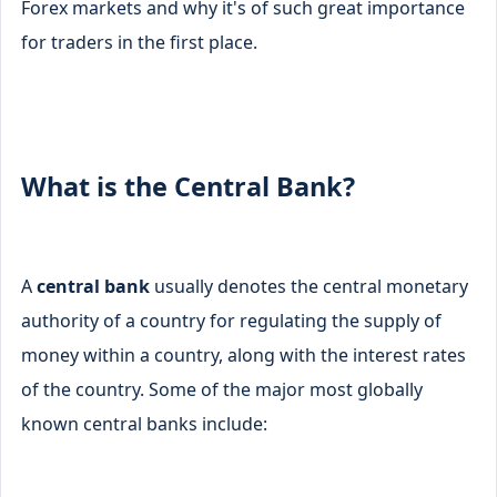
Forex markets and why it's of such great importance
for traders in the first place.
What is the Central Bank?
A
central bank
usually denotes the central monetary
authority of a country for regulating the supply of
money within a country, along with the interest rates
of the country. Some of the major most globally
known central banks include: