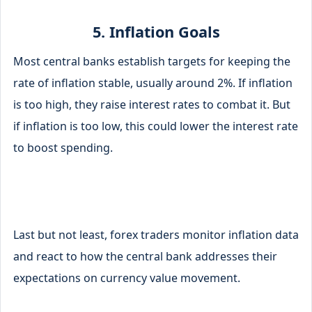
5. Inflation Goals
Most central banks establish targets for keeping the
rate of inflation stable, usually around 2%. If inflation
is too high, they raise interest rates to combat it. But
if inflation is too low, this could lower the interest rate
to boost spending.
Last but not least, forex traders monitor inflation data
and react to how the central bank addresses their
expectations on currency value movement.