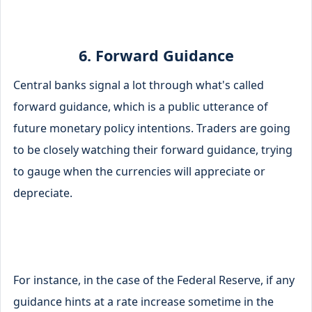
6. Forward Guidance
Central banks signal a lot through what's called
forward guidance, which is a public utterance of
future monetary policy intentions. Traders are going
to be closely watching their forward guidance, trying
to gauge when the currencies will appreciate or
depreciate.
For instance, in the case of the Federal Reserve, if any
guidance hints at a rate increase sometime in the