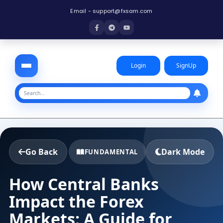
Email -
support@fxsam.com
Login
SignUp
Go Back
Dark Mode
FUNDAMENTAL
How Central Banks
Impact the Forex
Markets: A Guide for