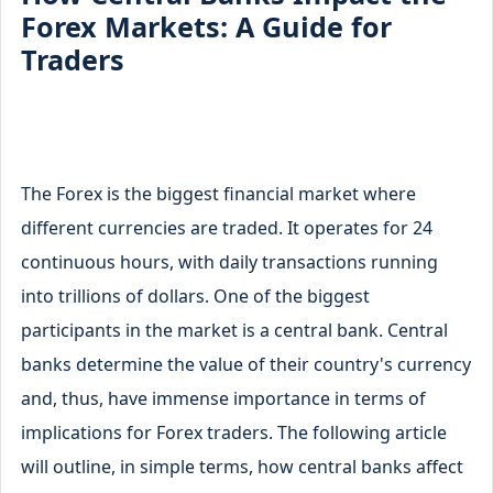
Forex Markets: A Guide for
Traders
The Forex is the biggest financial market where
different currencies are traded. It operates for 24
continuous hours, with daily transactions running
into trillions of dollars. One of the biggest
participants in the market is a central bank. Central
banks determine the value of their country's currency
and, thus, have immense importance in terms of
implications for Forex traders. The following article
will outline, in simple terms, how central banks affect