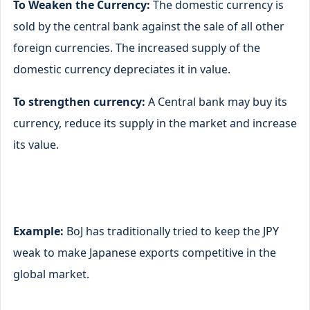
To Weaken the Currency:
The domestic currency is
sold by the central bank against the sale of all other
foreign currencies. The increased supply of the
domestic currency depreciates it in value.
To strengthen currency:
A Central bank may buy its
currency, reduce its supply in the market and increase
its value.
Example:
BoJ has traditionally tried to keep the JPY
weak to make Japanese exports competitive in the
global market.