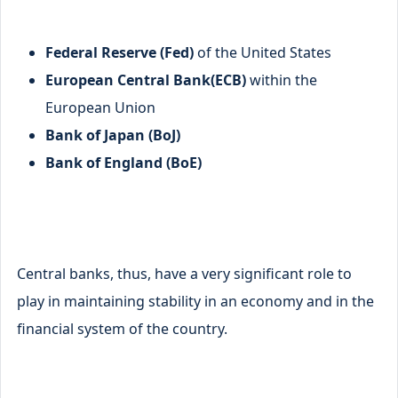
Federal Reserve (Fed)
of the United States
European Central Bank(ECB)
within the
European Union
Bank of Japan (BoJ)
Bank of England (BoE)
Central banks, thus, have a very significant role to
play in maintaining stability in an economy and in the
financial system of the country.