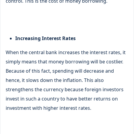
control. This is the cost of money borrowing.
Increasing Interest Rates
When the central bank increases the interest rates, it
simply means that money borrowing will be costlier.
Because of this fact, spending will decrease and
hence, it slows down the inflation. This also
strengthens the currency because foreign investors
invest in such a country to have better returns on
investment with higher interest rates.