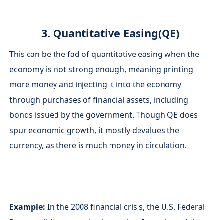
3. Quantitative Easing(QE)
This can be the fad of quantitative easing when the
economy is not strong enough, meaning printing
more money and injecting it into the economy
through purchases of financial assets, including
bonds issued by the government. Though QE does
spur economic growth, it mostly devalues the
currency, as there is much money in circulation.
Example:
In the 2008 financial crisis, the U.S. Federal