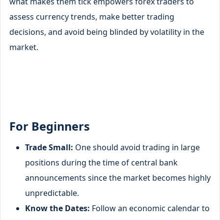
what makes them tick empowers forex traders to
assess currency trends, make better trading
decisions, and avoid being blinded by volatility in the
market.
For Beginners
Trade Small:
One should avoid trading in large
positions during the time of central bank
announcements since the market becomes highly
unpredictable.
Know the Dates:
Follow an economic calendar to