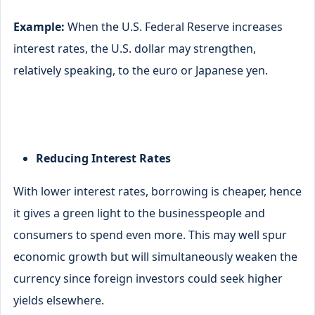
Example:
When the U.S. Federal Reserve increases
interest rates, the U.S. dollar may strengthen,
relatively speaking, to the euro or Japanese yen.
Reducing Interest Rates
With lower interest rates, borrowing is cheaper, hence
it gives a green light to the businesspeople and
consumers to spend even more. This may well spur
economic growth but will simultaneously weaken the
currency since foreign investors could seek higher
yields elsewhere.