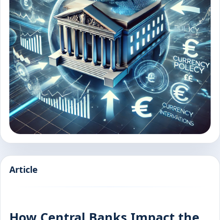
Article
How Central Banks Impact the