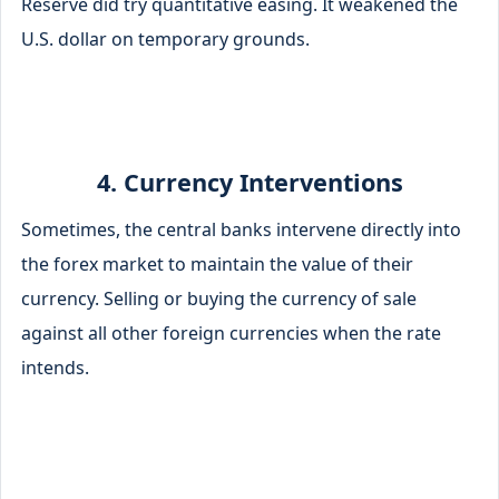
Reserve did try quantitative easing. It weakened the
U.S. dollar on temporary grounds.
4. Currency Interventions
Sometimes, the central banks intervene directly into
the forex market to maintain the value of their
currency. Selling or buying the currency of sale
against all other foreign currencies when the rate
intends.