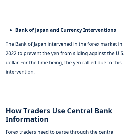
Bank of Japan and Currency Interventions
The Bank of Japan intervened in the forex market in
2022 to prevent the yen from sliding against the U.S.
dollar. For the time being, the yen rallied due to this
intervention.
How Traders Use Central Bank
Information
Forex traders need to parse through the central