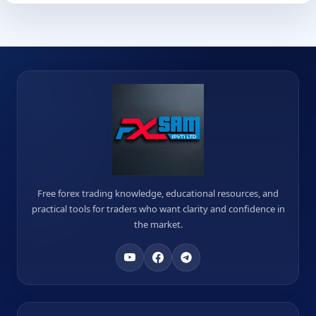
Free forex trading knowledge, educational resources, and
practical tools for traders who want clarity and confidence in
the market.