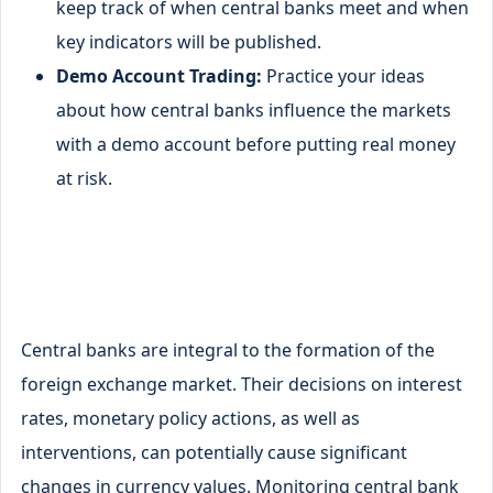
keep track of when central banks meet and when
key indicators will be published.
Demo Account Trading:
Practice your ideas
about how central banks influence the markets
with a demo account before putting real money
at risk.
Central banks are integral to the formation of the
foreign exchange market. Their decisions on interest
rates, monetary policy actions, as well as
interventions, can potentially cause significant
changes in currency values. Monitoring central bank