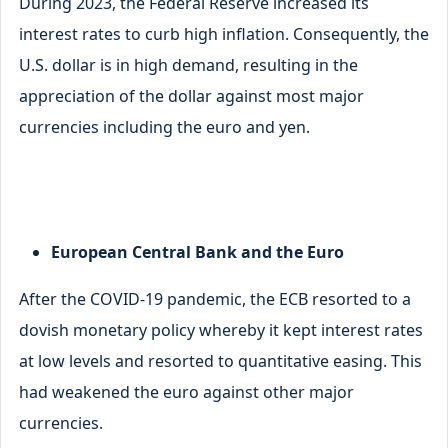
During 2023, the Federal Reserve increased its
interest rates to curb high inflation. Consequently, the
U.S. dollar is in high demand, resulting in the
appreciation of the dollar against most major
currencies including the euro and yen.
European Central Bank and the Euro
After the COVID-19 pandemic, the ECB resorted to a
dovish monetary policy whereby it kept interest rates
at low levels and resorted to quantitative easing. This
had weakened the euro against other major
currencies.