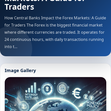
Traders
How Central Banks Impact the Forex Markets: A Guide
for Traders The Forex is the biggest financial market
where different currencies are traded. It operates for
24 continuous hours, with daily transactions running
into t...
Image Gallery