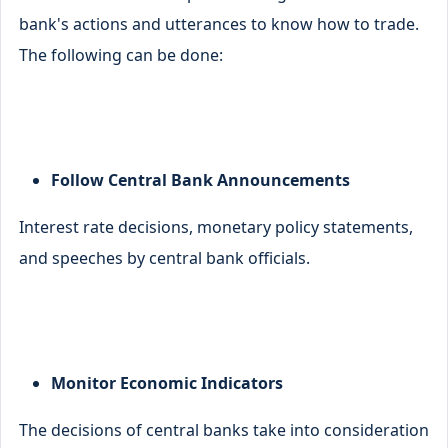
bank's actions and utterances to know how to trade.
The following can be done:
Follow Central Bank Announcements
Interest rate decisions, monetary policy statements,
and speeches by central bank officials.
Monitor Economic Indicators
The decisions of central banks take into consideration