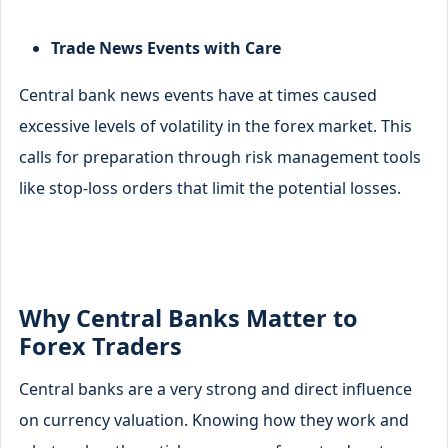
Trade News Events with Care
Central bank news events have at times caused
excessive levels of volatility in the forex market. This
calls for preparation through risk management tools
like stop-loss orders that limit the potential losses.
Why Central Banks Matter to
Forex Traders
Central banks are a very strong and direct influence
on currency valuation. Knowing how they work and