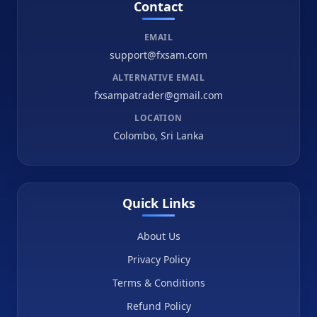
Contact
EMAIL
support@fxsam.com
ALTERNATIVE EMAIL
fxsampatrader@gmail.com
LOCATION
Colombo, Sri Lanka
Quick Links
About Us
Privacy Policy
Terms & Conditions
Refund Policy