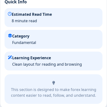
Quick Info
Estimated Read Time
8 minute read
Category
Fundamental
Learning Experience
Clean layout for reading and browsing
This section is designed to make forex learning
content easier to read, follow, and understand.