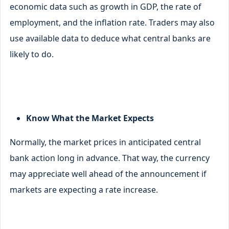
economic data such as growth in GDP, the rate of
employment, and the inflation rate. Traders may also
use available data to deduce what central banks are
likely to do.
Know What the Market Expects
Normally, the market prices in anticipated central
bank action long in advance. That way, the currency
may appreciate well ahead of the announcement if
markets are expecting a rate increase.