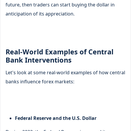
future, then traders can start buying the dollar in
anticipation of its appreciation.
Real-World Examples of Central
Bank Interventions
Let's look at some real-world examples of how central
banks influence forex markets:
Federal Reserve and the U.S. Dollar