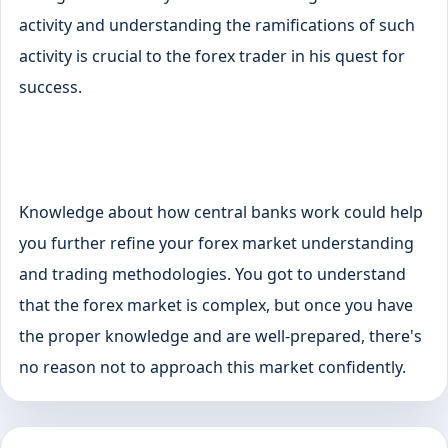
activity and understanding the ramifications of such
activity is crucial to the forex trader in his quest for
success.
Knowledge about how central banks work could help
you further refine your forex market understanding
and trading methodologies. You got to understand
that the forex market is complex, but once you have
the proper knowledge and are well-prepared, there's
no reason not to approach this market confidently.