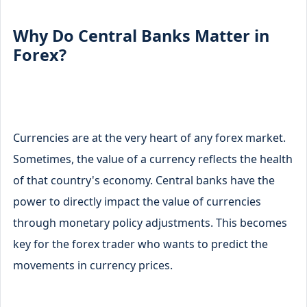
Why Do Central Banks Matter in
Forex?
Currencies are at the very heart of any forex market.
Sometimes, the value of a currency reflects the health
of that country's economy. Central banks have the
power to directly impact the value of currencies
through monetary policy adjustments. This becomes
key for the forex trader who wants to predict the
movements in currency prices.