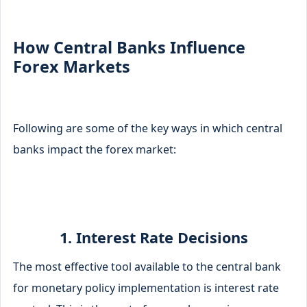
How Central Banks Influence
Forex Markets
Following are some of the key ways in which central
banks impact the forex market:
1. Interest Rate Decisions
The most effective tool available to the central bank
for monetary policy implementation is interest rate