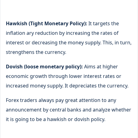
Hawkish (Tight Monetary Policy):
It targets the
inflation ary reduction by increasing the rates of
interest or decreasing the money supply. This, in turn,
strengthens the currency.
Dovish (loose monetary policy):
Aims at higher
economic growth through lower interest rates or
increased money supply. It depreciates the currency.
Forex traders always pay great attention to any
announcement by central banks and analyze whether
it is going to be a hawkish or dovish policy.